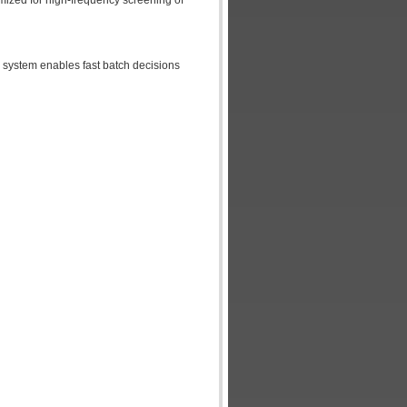
imized for high-frequency screening of
e system enables fast batch decisions