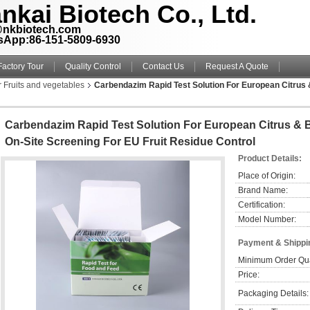
nkai Biotech Co., Ltd.
@nkbiotech.com
sApp:86-151-5809-6930
Factory Tour
Quality Control
Contact Us
Request A Quote
r Fruits and vegetables
Carbendazim Rapid Test Solution For European Citrus 
Carbendazim Rapid Test Solution For European Citrus & 
On-Site Screening For EU Fruit Residue Control
Product Details:
Place of Origin:
Brand Name:
Certification:
Model Number:
Payment & Shippi
Minimum Order Qua
Price:
Packaging Details: