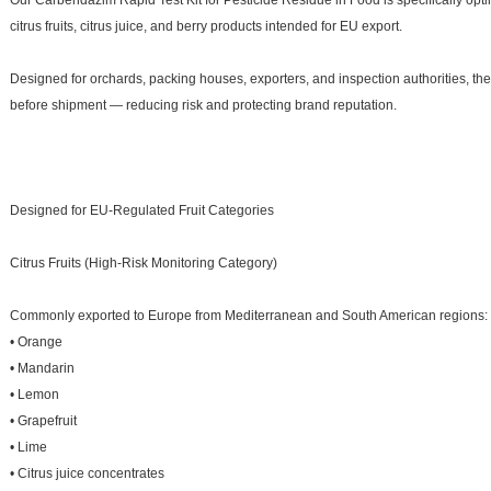
Our Carbendazim Rapid Test Kit for Pesticide Residue in Food is specifically opt
citrus fruits, citrus juice, and berry products intended for EU export.
Designed for orchards, packing houses, exporters, and inspection authorities, th
before shipment — reducing risk and protecting brand reputation.
Designed for EU-Regulated Fruit Categories
Citrus Fruits (High-Risk Monitoring Category)
Commonly exported to Europe from Mediterranean and South American regions:
• Orange
• Mandarin
• Lemon
• Grapefruit
• Lime
• Citrus juice concentrates