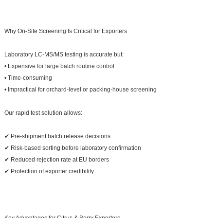
Why On-Site Screening Is Critical for Exporters
Laboratory LC-MS/MS testing is accurate but:
• Expensive for large batch routine control
• Time-consuming
• Impractical for orchard-level or packing-house screening
Our rapid test solution allows:
✔ Pre-shipment batch release decisions
✔ Risk-based sorting before laboratory confirmation
✔ Reduced rejection rate at EU borders
✔ Protection of exporter credibility