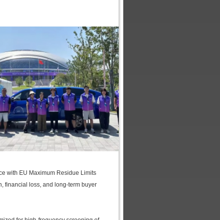
iance with EU Maximum Residue Limits
 financial loss, and long-term buyer