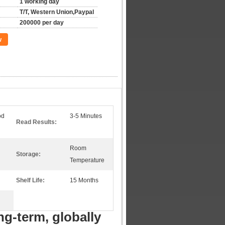
1 working day
T/T, Western Union,Paypal
200000 per day
w
od
3-5 Minutes
Read Results:
Room
Storage:
Temperature
Shelf Life:
15 Months
ng-term, globally