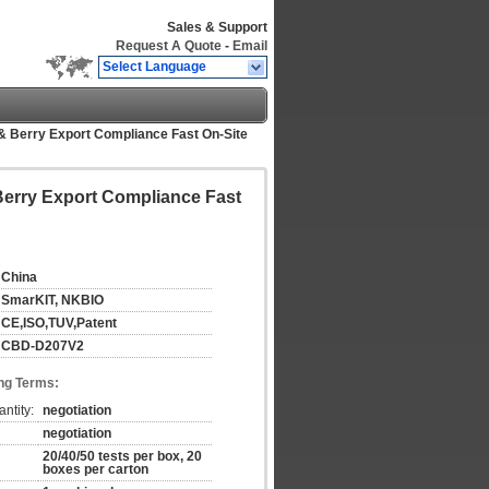
Sales & Support
Request A Quote
-
Email
Select Language
& Berry Export Compliance Fast On-Site
Berry Export Compliance Fast
China
SmarKIT, NKBIO
CE,ISO,TUV,Patent
CBD-D207V2
ng Terms:
ntity:
negotiation
negotiation
20/40/50 tests per box, 20
boxes per carton