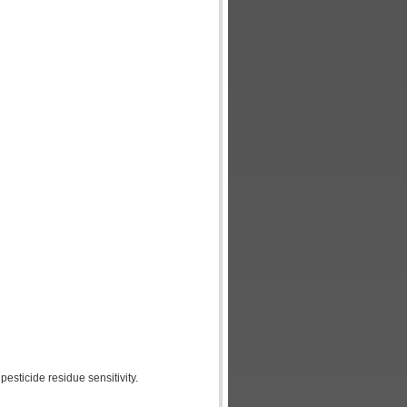
esticide residue sensitivity.