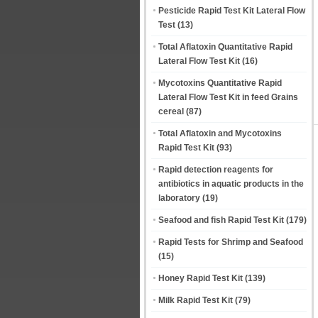
Pesticide Rapid Test Kit Lateral Flow
Test
(13)
Total Aflatoxin Quantitative Rapid
Lateral Flow Test Kit
(16)
Mycotoxins Quantitative Rapid
Lateral Flow Test Kit in feed Grains
cereal
(87)
Total Aflatoxin and Mycotoxins
Rapid Test Kit
(93)
Rapid detection reagents for
antibiotics in aquatic products in the
laboratory
(19)
Seafood and fish Rapid Test Kit
(179)
Rapid Tests for Shrimp and Seafood
(15)
Honey Rapid Test Kit
(139)
Milk Rapid Test Kit
(79)