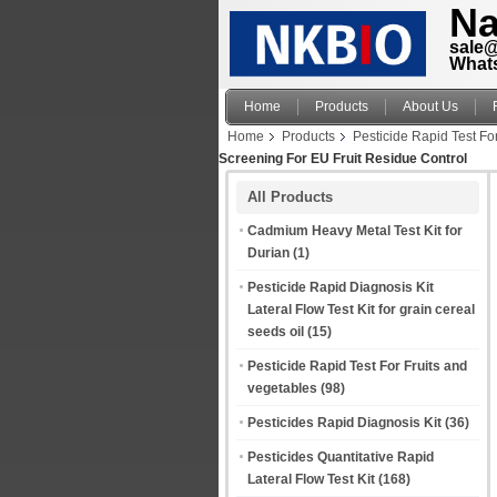
Na
sale
What
Home
Products
About Us
Home
Products
Pesticide Rapid Test Fo
Screening For EU Fruit Residue Control
All Products
Cadmium Heavy Metal Test Kit for
Durian
(1)
Pesticide Rapid Diagnosis Kit
Lateral Flow Test Kit for grain cereal
seeds oil
(15)
Pesticide Rapid Test For Fruits and
vegetables
(98)
Pesticides Rapid Diagnosis Kit
(36)
Pesticides Quantitative Rapid
Lateral Flow Test Kit
(168)