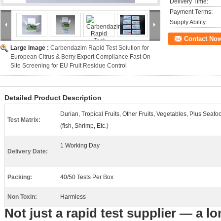
Delivery Time:
Payment Terms:
Supply Ability:
Contact No
Large Image :
Carbendazim Rapid Test Solution for
European Citrus & Berry Export Compliance Fast On-
Site Screening for EU Fruit Residue Control
Detailed Product Description
Durian, Tropical Fruits, Other Fruits, Vegetables, Plus Seafo
Test Matrix:
(fish, Shrimp, Etc.)
1 Working Day
Delivery Date:
Packing:
40/50 Tests Per Box
Non Toxin:
Harmless
Not just a rapid test supplier — a lo