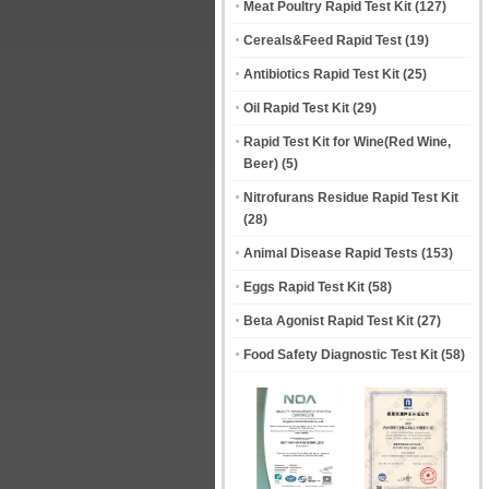
Meat Poultry Rapid Test Kit
(127)
Cereals&Feed Rapid Test
(19)
Antibiotics Rapid Test Kit
(25)
Oil Rapid Test Kit
(29)
Rapid Test Kit for Wine(Red Wine,
Beer)
(5)
Nitrofurans Residue Rapid Test Kit
(28)
Animal Disease Rapid Tests
(153)
Eggs Rapid Test Kit
(58)
Beta Agonist Rapid Test Kit
(27)
Food Safety Diagnostic Test Kit
(58)