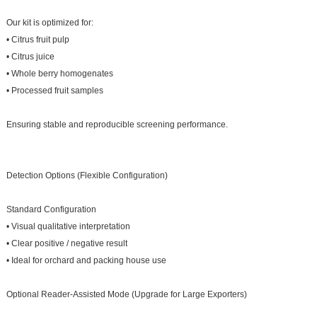
Our kit is optimized for:
• Citrus fruit pulp
• Citrus juice
• Whole berry homogenates
• Processed fruit samples
Ensuring stable and reproducible screening performance.
Detection Options (Flexible Configuration)
Standard Configuration
• Visual qualitative interpretation
• Clear positive / negative result
• Ideal for orchard and packing house use
Optional Reader-Assisted Mode (Upgrade for Large Exporters)