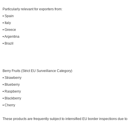
Particularly relevant for exporters from:
• Spain
• Italy
• Greece
• Argentina
• Brazil
Berry Fruits (Strict EU Surveillance Category)
• Strawberry
• Blueberry
• Raspberry
• Blackberry
• Cherry
These products are frequently subject to intensified EU border inspections due to p