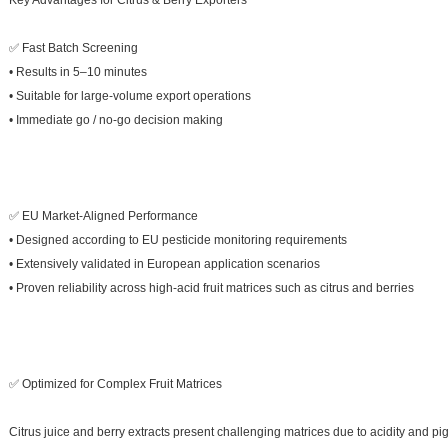
Key Advantages for Citrus & Berry Exporters
✅ Fast Batch Screening
• Results in 5–10 minutes
• Suitable for large-volume export operations
• Immediate go / no-go decision making
✅ EU Market-Aligned Performance
• Designed according to EU pesticide monitoring requirements
• Extensively validated in European application scenarios
• Proven reliability across high-acid fruit matrices such as citrus and berries
✅ Optimized for Complex Fruit Matrices
Citrus juice and berry extracts present challenging matrices due to acidity and pi