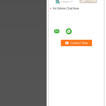
I'm Online Chat Now