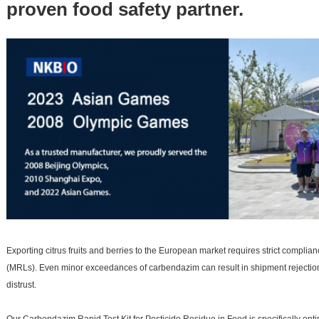
proven food safety partner.
Exporting citrus fruits and berries to the European market requires strict compl
(MRLs). Even minor exceedances of carbendazim can result in shipment rejection,
distrust.