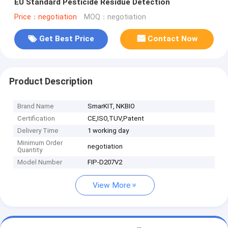
EU Standard Pesticide Residue Detection
Price：negotiation
MOQ：negotiation
Get Best Price
Contact Now
Product Description
Brand Name
SmarKIT, NKBIO
Certification
CE,ISO,TUV,Patent
Delivery Time
1 working day
Minimum Order
negotiation
Quantity
Model Number
FIP-D207V2
View More