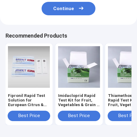
Continue
Recommended Products
Fipronil Rapid Test
Imidacloprid Rapid
Thiamethoxa
Solution for
Test Kit for Fruit,
Rapid Test Kit 
European Citrus &
Vegetables & Grain |
Fruit, Vegetab
Berry Export
EU Standard
Grain | EU Sta
Compliance Fast On-
Pesticide Residue
Pesticide Resi
Best Price
Best Price
Best Pri
Site Screening for
Detection
Detection
EU Fruit Residue
Control