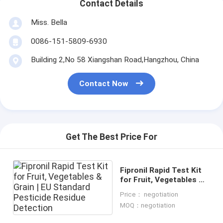
Contact Details
Miss. Bella
0086-151-5809-6930
Building 2,No 58 Xiangshan Road,Hangzhou, China
Contact Now
Get The Best Price For
Fipronil Rapid Test Kit
for Fruit, Vegetables &
Grain | EU Standard
Price： negotiation
Pesticide Residue
MOQ：negotiation
Detection