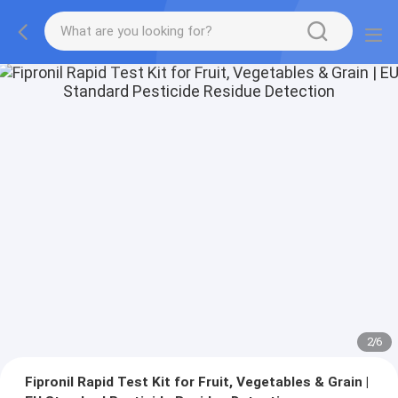
2
/
6
Fipronil Rapid Test Kit for Fruit, Vegetables & Grain |