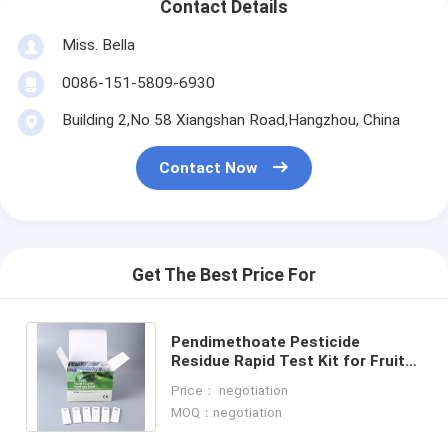
Contact Details
Miss. Bella
0086-151-5809-6930
Building 2,No 58 Xiangshan Road,Hangzhou, China
Contact Now
Get The Best Price For
Pendimethoate Pesticide
Residue Rapid Test Kit for Fruits
& Vegetables Quick Detection,
Price： negotiation
High Sensitivity
MOQ：negotiation