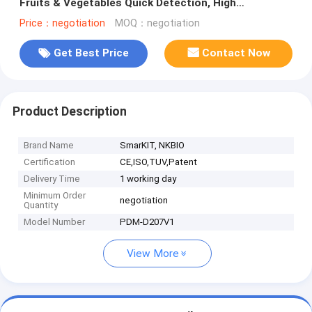
Fruits & Vegetables Quick Detection, High
Sensitivity
Price：negotiation
MOQ：negotiation
Get Best Price
Contact Now
Product Description
Brand Name
SmarKIT, NKBIO
Certification
CE,ISO,TUV,Patent
Delivery Time
1 working day
Minimum Order
negotiation
Quantity
Model Number
PDM-D207V1
View More