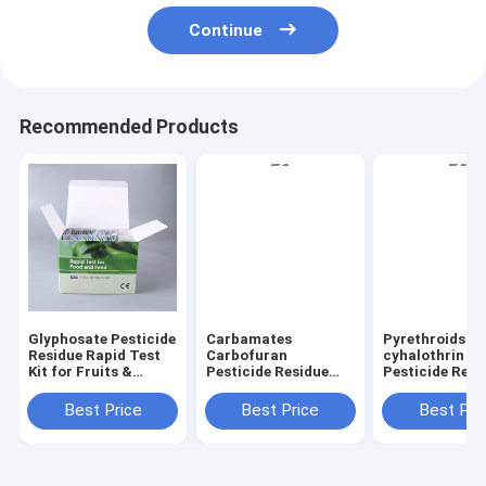
Continue
Recommended Products
Glyphosate Pesticide
Carbamates
Pyrethroids
Residue Rapid Test
Carbofuran
cyhalothrin
Kit for Fruits &
Pesticide Residue
Pesticide Resi
Vegetables Quick
Rapid Test Kit for
Rapid Test Kit 
Detection, High
Fruits & Vegetables
Fruits & Veget
Best Price
Best Price
Best Pri
Sensitivity
Quick Detection,
Quick Detectio
High Sensitivity
High Sensitivi