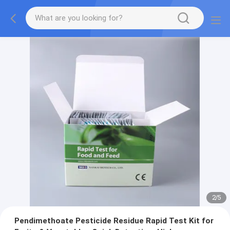
2
/
5
Pendimethoate Pesticide Residue Rapid Test Kit for