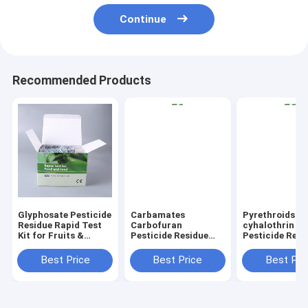
Continue
Recommended Products
Glyphosate Pesticide
Carbamates
Pyrethroids
Residue Rapid Test
Carbofuran
cyhalothrin
Kit for Fruits &
Pesticide Residue
Pesticide Resi
Vegetables Quick
Rapid Test Kit for
Rapid Test Kit 
Detection, High
Fruits & Vegetables
Fruits & Veget
Best Price
Best Price
Best Pri
Sensitivity
Quick Detection,
Quick Detectio
High Sensitivity
High Sensitivi