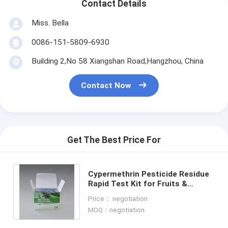
Contact Details
Miss. Bella
0086-151-5809-6930
Building 2,No 58 Xiangshan Road,Hangzhou, China
Contact Now
Get The Best Price For
Cypermethrin Pesticide Residue
Rapid Test Kit for Fruits &
Vegetables Quick Detection, High
Price： negotiation
Sensitivity
MOQ：negotiation