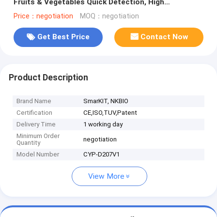
Fruits & Vegetables Quick Detection, High
Sensitivity
Price：negotiation
MOQ：negotiation
Get Best Price
Contact Now
Product Description
Brand Name
SmarKIT, NKBIO
Certification
CE,ISO,TUV,Patent
Delivery Time
1 working day
Minimum Order
negotiation
Quantity
Model Number
CYP-D207V1
View More