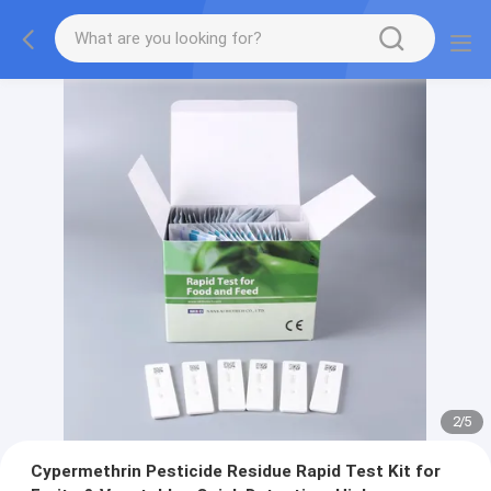
2
/
5
Cypermethrin Pesticide Residue Rapid Test Kit for