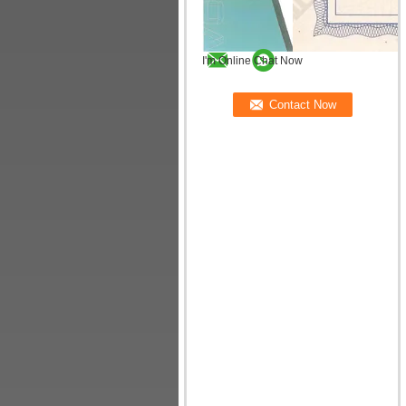
I'm Online Chat Now