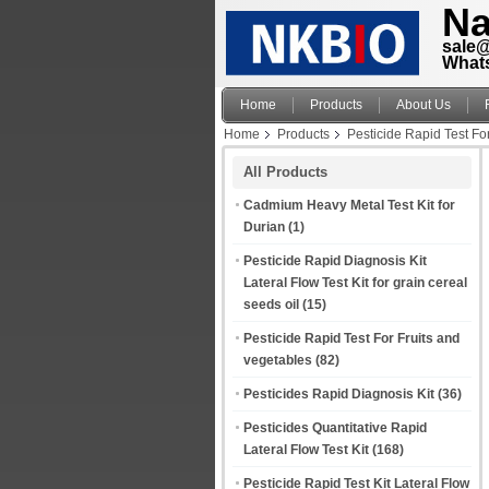
Na
sale
What
Home
Products
About Us
Home
Products
Pesticide Rapid Test Fo
All Products
Cadmium Heavy Metal Test Kit for
Durian
(1)
Pesticide Rapid Diagnosis Kit
Lateral Flow Test Kit for grain cereal
seeds oil
(15)
Pesticide Rapid Test For Fruits and
vegetables
(82)
Pesticides Rapid Diagnosis Kit
(36)
Pesticides Quantitative Rapid
Lateral Flow Test Kit
(168)
Pesticide Rapid Test Kit Lateral Flow