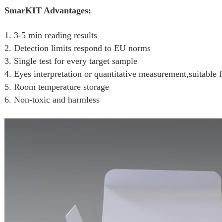
SmarKIT Advantages:
1. 3-5 min reading results
2. Detection limits respond to EU norms
3. Single test for every target sample
4. Eyes interpretation or quantitative measurement,suitable f
5. Room temperature storage
6. Non-toxic and harmless