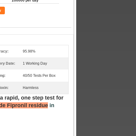
200000 per day
w
racy:
95.98%
ery Date:
1 Working Day
ng:
40/50 Tests Per Box
oxin:
Harmless
 a rapid, one step test for
de Fipronil residue
in