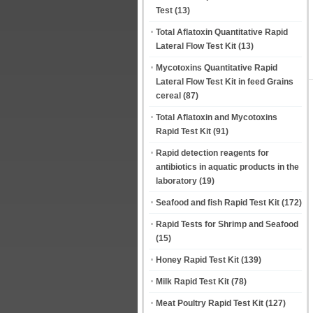
Test
(13)
Total Aflatoxin Quantitative Rapid
Lateral Flow Test Kit
(13)
Mycotoxins Quantitative Rapid
Lateral Flow Test Kit in feed Grains
cereal
(87)
Total Aflatoxin and Mycotoxins
Rapid Test Kit
(91)
Rapid detection reagents for
antibiotics in aquatic products in the
laboratory
(19)
Seafood and fish Rapid Test Kit
(172)
Rapid Tests for Shrimp and Seafood
(15)
Honey Rapid Test Kit
(139)
Milk Rapid Test Kit
(78)
Meat Poultry Rapid Test Kit
(127)