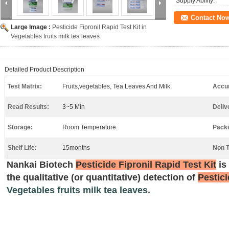
Supply Ability:
Contact No
Large Image :
Pesticide Fipronil Rapid Test Kit in
Vegetables fruits milk tea leaves
Detailed Product Description
Test Matrix:
Fruits,vegetables, Tea Leaves And Milk
Accu
Read Results:
3~5 Min
Deliv
Storage:
Room Temperature
Packi
Shelf Life:
15months
Non T
N
ankai
Biotech
Pesticide Fipronil Rapid Test Kit
is
the qualitative (or quantitative) detection of
Pestici
Vegetables fruits milk tea leaves.