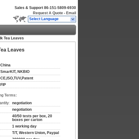
Sales & Support
86-151-5809-6930
Request A Quote
-
Email
Select Language
ilk Tea Leaves
 Tea Leaves
China
SmarKIT, NKBIO
CE,ISO,TUV,Patent
FIP
ng Terms:
ntity:
negotiation
negotiation
40/50 tests per box, 20
boxes per carton
1 working day
T/T, Western Union, Paypal