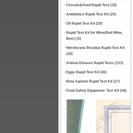
Cereals&Feed Rapid Test
(19)
Antibiotics Rapid Test Kit
(25)
Oil Rapid Test Kit
(29)
Rapid Test Kit for Wine(Red Wine,
Beer)
(5)
Nitrofurans Residue Rapid Test Kit
(28)
Animal Disease Rapid Tests
(153)
Eggs Rapid Test Kit
(46)
Beta Agonist Rapid Test Kit
(27)
Food Safety Diagnostic Test Kit
(58)