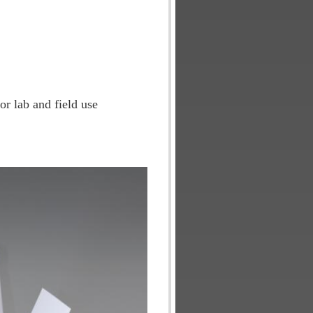
or lab and field use