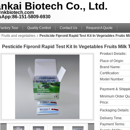
nkai Biotech Co., Ltd.
@nkbiotech.com
sApp:86-151-5809-6930
Factory Tour
Quality Control
Contact Us
Request A Quote
r Fruits and vegetables
Pesticide Fipronil Rapid Test Kit In Vegetables Fruits M
Pesticide Fipronil Rapid Test Kit In Vegetables Fruits Milk
Product Details:
Place of Origin:
Brand Name:
Certification:
Model Number:
Payment & Shippi
Minimum Order Qua
Price:
Packaging Details:
Delivery Time:
Payment Terms: