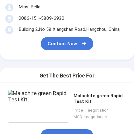
Miss. Bella
0086-151-5809-6930
Building 2,No 58 Xiangshan Road,Hangzhou, China
Contact Now
Get The Best Price For
Malachite green Rapid
Test Kit
Price： negotiation
MOQ：negotiation