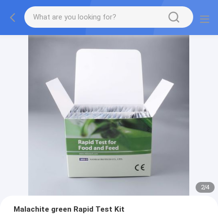
2
/
4
Malachite green Rapid Test Kit