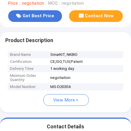
Price：negotiation
MOQ：negotiation
Get Best Price
Contact Now
Product Description
Brand Name
SmarKIT, NKBIO
Certification
CE,ISO,TUV,Patent
Delivery Time
1 working day
Minimum Order
negotiation
Quantity
Model Number
MG-D203S6
View More
Contact Details