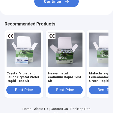
Continue
Recommended Products
Crystal Violet and
Heavy metal
Malachite gre
Leuco Crystal Violet
cadmium Rapid Test
Leucomalachi
Rapid Test Kit
Kit
Green Rapid Te
Best Price
Best Price
Best Pri
Home
About Us
Contact Us
Desktop Site