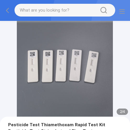
2
/
4
Pesticide Test Thiamethoxam Rapid Test Kit