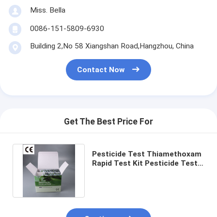
Miss. Bella
0086-151-5809-6930
Building 2,No 58 Xiangshan Road,Hangzhou, China
Contact Now
Get The Best Price For
Pesticide Test Thiamethoxam
Rapid Test Kit Pesticide Test
Strips Lateral Flow Test