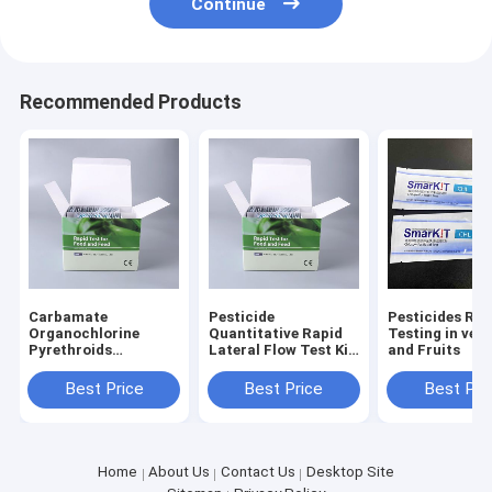
Continue
Recommended Products
Carbamate
Pesticide
Pesticides Rap
Organochlorine
Quantitative Rapid
Testing in veg
Pyrethroids
Lateral Flow Test Kit
and Fruits
pesticide rapid test
Pesticide Rapid
kit
Diagnosis Kit
Best Price
Best Price
Best Pri
Home
About Us
Contact Us
Desktop Site