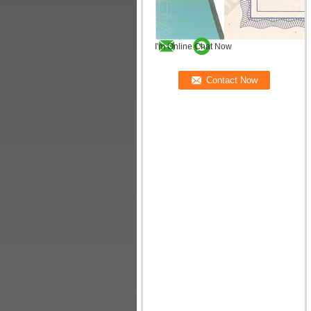
I'm Online Chat Now