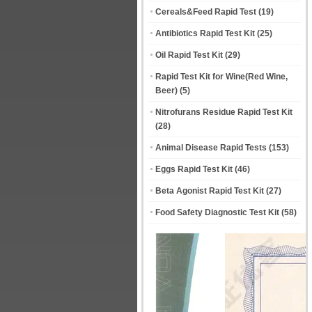
Cereals&Feed Rapid Test
(19)
Antibiotics Rapid Test Kit
(25)
Oil Rapid Test Kit
(29)
Rapid Test Kit for Wine(Red Wine,
Beer)
(5)
Nitrofurans Residue Rapid Test Kit
(28)
Animal Disease Rapid Tests
(153)
Eggs Rapid Test Kit
(46)
Beta Agonist Rapid Test Kit
(27)
Food Safety Diagnostic Test Kit
(58)