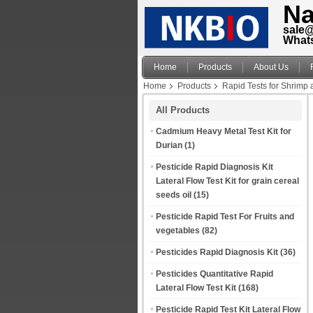
Na
sale
What
Home
Products
About Us
Home
Products
Rapid Tests for Shrimp
All Products
Cadmium Heavy Metal Test Kit for
Durian
(1)
Pesticide Rapid Diagnosis Kit
Lateral Flow Test Kit for grain cereal
seeds oil
(15)
Pesticide Rapid Test For Fruits and
vegetables
(82)
Pesticides Rapid Diagnosis Kit
(36)
Pesticides Quantitative Rapid
Lateral Flow Test Kit
(168)
Pesticide Rapid Test Kit Lateral Flow