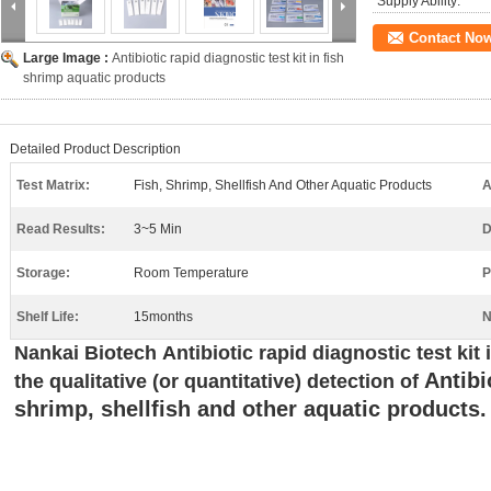
Supply Ability:
Contact No
Large Image :
Antibiotic rapid diagnostic test kit in fish
shrimp aquatic products
Detailed Product Description
Test Matrix:
Fish, Shrimp, Shellfish And Other Aquatic Products
A
Read Results:
3~5 Min
D
Storage:
Room Temperature
P
Shelf Life:
15months
N
N
ankai
Biotech
Antibiotic rapid diagnostic test kit
Antibi
the qualitative (or quantitative) detection of
shrimp, shellfish and other aquatic products.