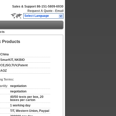
Sales & Support
86-151-5809-6930
Request A Quote
-
Email
Select Language
ucts
ic Products
China
SmarKIT, NKBIO
CE,ISO,TUV,Patent
AOZ
ng Terms:
ntity:
negotiation
negotiation
40/50 tests per box, 20
boxes per carton
1 working day
T/T, Western Union, Paypal