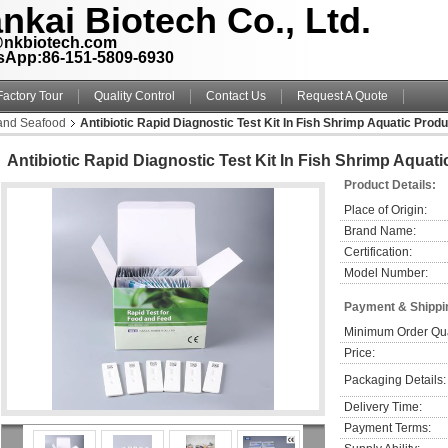
nkai Biotech Co., Ltd.
@nkbiotech.com
sApp:86-151-5809-6930
Factory Tour
Quality Control
Contact Us
Request A Quote
 and Seafood
Antibiotic Rapid Diagnostic Test Kit In Fish Shrimp Aquatic Prod
Antibiotic Rapid Diagnostic Test Kit In Fish Shrimp Aquat
Product Details:
Place of Origin:
Brand Name:
Certification:
Model Number:
Payment & Shippi
Minimum Order Qua
Price:
Packaging Details:
Delivery Time:
Payment Terms: