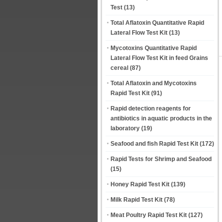
Test
(13)
Total Aflatoxin Quantitative Rapid
Lateral Flow Test Kit
(13)
Mycotoxins Quantitative Rapid
Lateral Flow Test Kit in feed Grains
cereal
(87)
Total Aflatoxin and Mycotoxins
Rapid Test Kit
(91)
Rapid detection reagents for
antibiotics in aquatic products in the
laboratory
(19)
Seafood and fish Rapid Test Kit
(172)
Rapid Tests for Shrimp and Seafood
(15)
Honey Rapid Test Kit
(139)
Milk Rapid Test Kit
(78)
Meat Poultry Rapid Test Kit
(127)