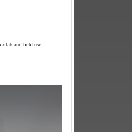
or lab and field use