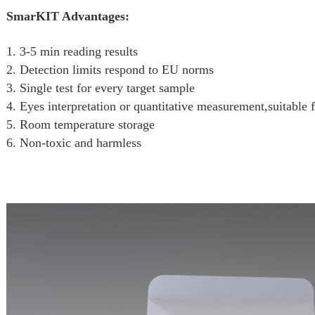
SmarKIT Advantages:
1. 3-5 min reading results
2. Detection limits respond to EU norms
3. Single test for every target sample
4. Eyes interpretation or quantitative measurement,suitable f
5. Room temperature storage
6. Non-toxic and harmless