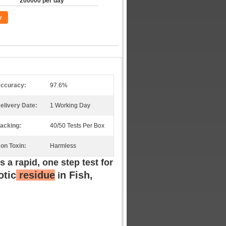
200000 per day
w
ccuracy:
97.6%
elivery Date:
1 Working Day
acking:
40/50 Tests Per Box
on Toxin:
Harmless
is a rapid, one step test for
otic
residue
n
Fish,
i